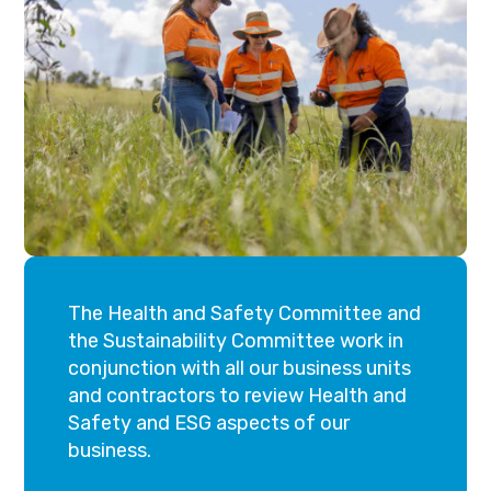
The Health and Safety Committee and
the Sustainability Committee work in
conjunction with all our business units
and contractors to review Health and
Safety and ESG aspects of our
business.