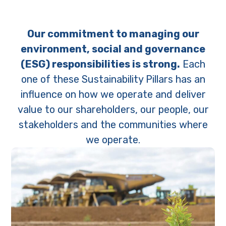
Our commitment to managing our
environment, social and governance
(ESG) responsibilities is strong.
Each
one of these Sustainability Pillars has an
influence on how we operate and deliver
value to our shareholders, our people, our
stakeholders and the communities where
we operate.