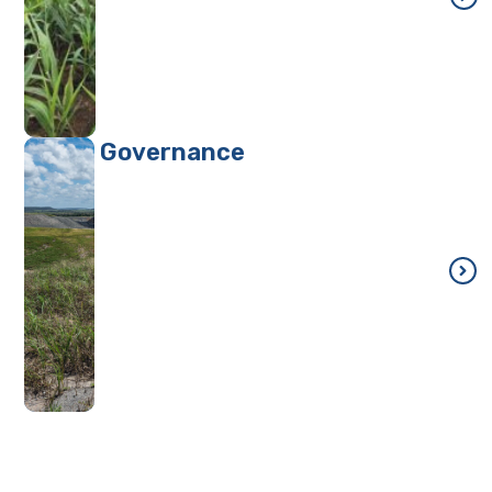
Governance