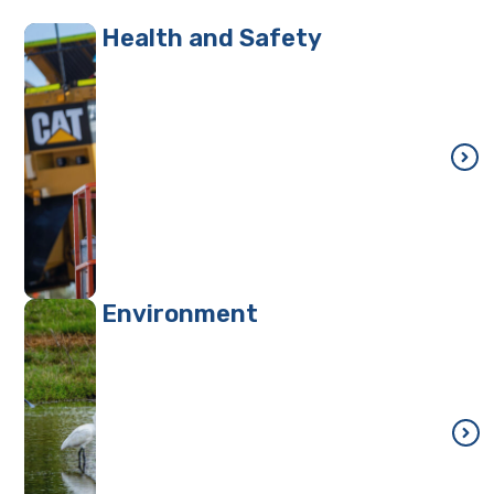
Health and Safety
Environment