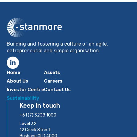
Building and fostering a culture of an agile,
entrepreneurial and simple organisation.
Home
Assets
About Us
Careers
Investor Centre
Contact Us
Sustainability
Keep in touch
+61 (7) 3238 1000
Level 32
12 Creek Street
Brisbane QLD 4000