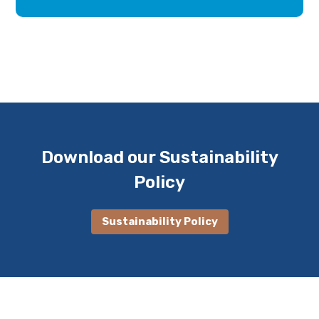
Download our Sustainability
Policy
Sustainability Policy