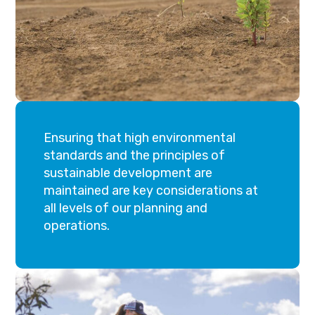
Ensuring that high environmental
standards and the principles of
sustainable development are
maintained are key considerations at
all levels of our planning and
operations.