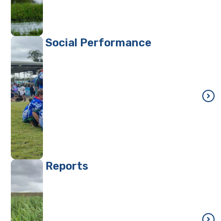
Social Performance
Reports