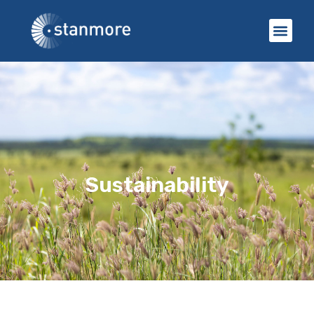
Sustainability​